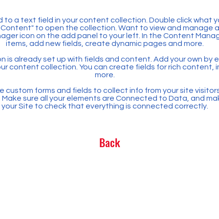
 to a text field in your content collection. Double click what 
Content" to open the collection. Want to view and manage all
ager icon on the add panel to your left. In the Content Mana
items, add new fields, create dynamic pages and more.
n is already set up with fields and content. Add your own by ed
our content collection. You can create fields for rich content,
more.
 custom forms and fields to collect info from your site visitors
. Make sure all your elements are Connected to Data, and ma
your Site to check that everything is connected correctly.
Back