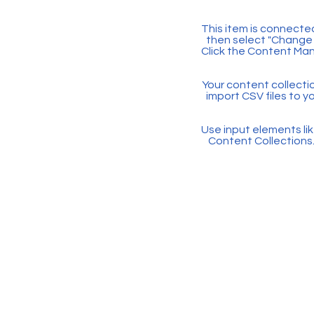
This item is connected
then select "Change 
Click the Content Man
Your content collectio
import CSV files to y
Use input elements like
Content Collections