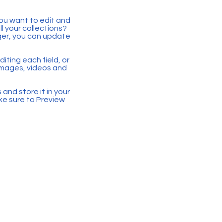
you want to edit and
 your collections?
ger, you can update
iting each field, or
 images, videos and
 and store it in your
ke sure to Preview