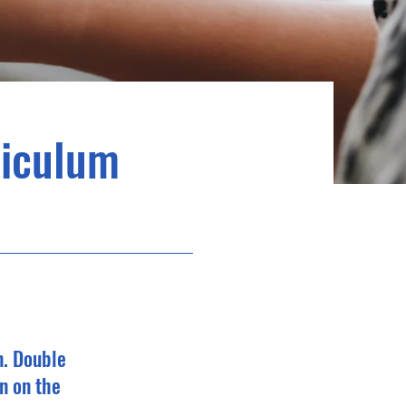
riculum
n. Double
n on the