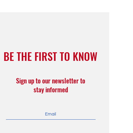
BE THE FIRST TO KNOW
Sign up to our newsletter to
stay informed