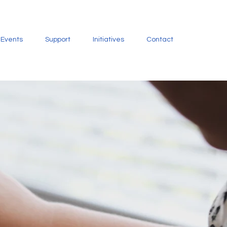
Events
Support
Initiatives
Contact