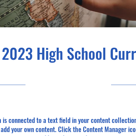
 2023 High School Cur
4/30/23, 9:00 PM
m is connected to a text field in your content collectio
o add your own content. Click the Content Manager ico