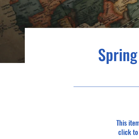
Spring
This ite
click t