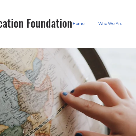
cation Foundation
Home
Who We Are