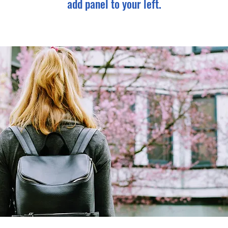
add panel to your left.