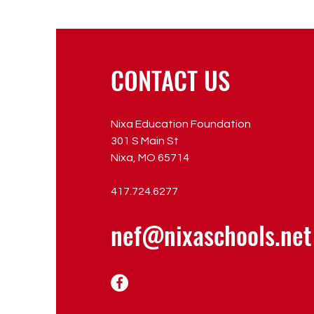
CONTACT US
Nixa Education Foundation
301 S Main St
Nixa, MO 65714
417.724.6277
nef@nixaschools.net