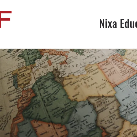
Nixa Edu